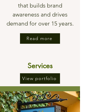
that builds brand
awareness and drives
demand for over 15 years.
Read more
Services
View portfolio