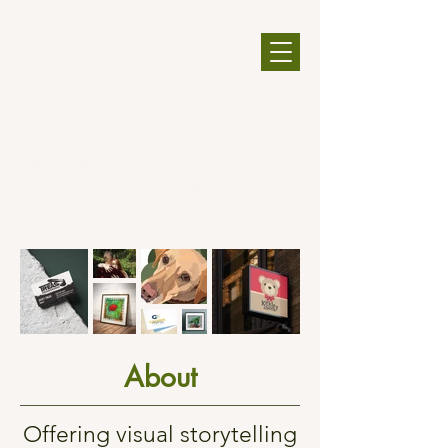
Specializing in graphic
design, content marketing,
and fine art.​​
About
Offering visual storytelling