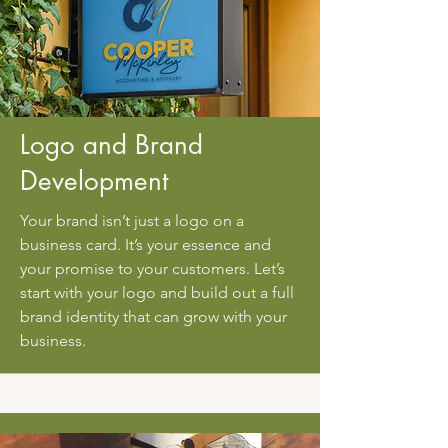
Logo and Brand
Development
Your brand isn’t just a logo on a
business card. It’s your essence and
your promise to your customers. Let’s
start with your logo and build out a full
brand identity that can grow with your
business.