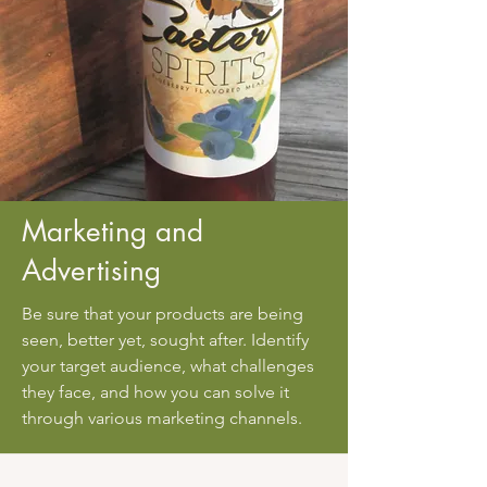
Marketing and
Advertising
Be sure that your products are being
seen, better yet, sought after. Identify
your target audience, what challenges
they face, and how you can solve it
through various marketing channels.