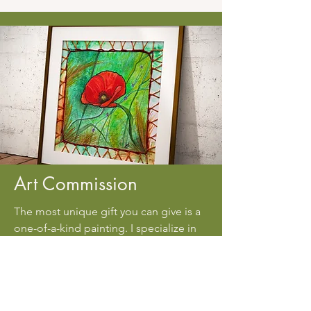
Art Commission
The most unique gift you can give is a
one-of-a-kind painting. I specialize in
watercolor and ink paintings and would
thrilled to create a custom piece for a
friend, family member, or colleague.