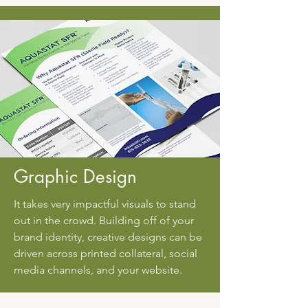
Graphic Design
It takes very impactful visuals to stand
out in the crowd. Building off of your
brand identity, creative designs can be
driven across printed collateral, social
media channels, and your website.