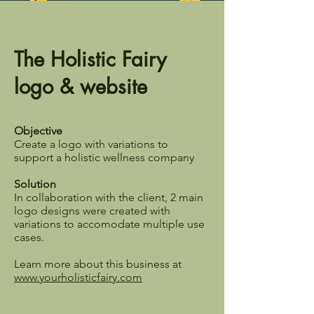
The Holistic Fairy
logo & website
Objective
Create a logo with variations to
support a holistic wellness company
Solution
In collaboration with the client, 2 main
logo designs were created with
variations to accomodate multiple use
cases.
Learn more about this business at
www.yourholisticfairy.com